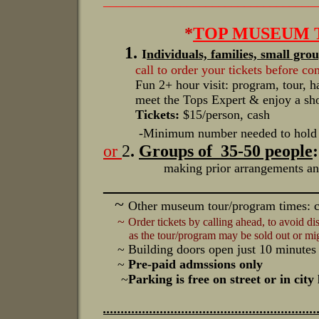
_________________________________
*
TOP MUSEUM T
1
.
I
ndividuals, families, small gro
call to order your tickets before c
Fun 2+ hour visit: program, tour, han
meet the Tops Expert & enjoy a show 
Tickets:
$15/person, cash
-Minimum number needed to hold 
or
2
.
Groups of 35-50 people
:
making prior arrangements and depo
_________________________
~
Other museum tour/program times: ca
~
Order tickets by calling ahead, to avoid 
as the tour/program may be sold out or migh
~ Building doors open just 10 minutes
~
Pre-paid admssions only
~
Parking is free on street or in cit
............................................................