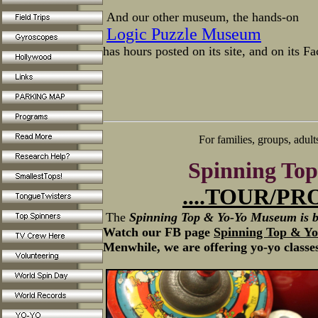
And our other museum, the hands-on
Logic Puzzle Museum
has hours posted on its site, and on its F
For families, groups, adult
Spinning To
....
TOUR
/PR
The
Spinning Top & Yo-Yo Museum is b
Watch our FB page
Spinning Top & Y
Menwhile, we are offering yo-yo classe