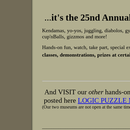
.
..
it's the 25nd Annua
Kendamas, yo-yos, juggling, diabolos, gy
cup'nBalls, gizzmos and more!
Hands-on fun, watch, take part, special e
classes, demonstrations, prizes at cer
And VISIT our
other
hands-on
posted here
LOGIC PUZZLE
(Our two museums are not open at the same tim
_____________________________________