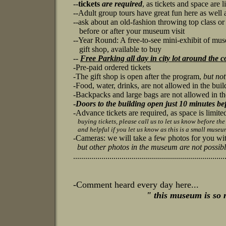
--
tickets
are required
, as tickets and space are 
--
Adult group tours have great fun here as well a
--ask about an old-fashion throwing top class or
before or after your museum visit
--Year Round: A free-to-see mini-exhibit of muse
gift shop, available to buy
--
Free Parking all day in city lot around the c
-Pre-paid ordered tickets
-
The gift shop is open after the program,
but no
-Food, water, drinks, are not allowed in the bui
-Backpacks and large bags are not allowed in th
-
Doors to the building open just 10 minutes be
-Advance tickets are required, as space is limite
buying tickets, please call us to let us know before the 
and helpful if you let us know as this is a small museu
-
Cameras: we will take a few photos for you w
but other photos in the museum are not possibl
...........................................................................
-Comment heard every day here...
"
this museum is so