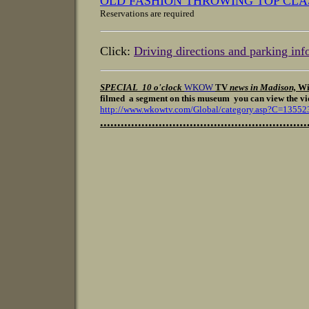
OLD FASHION THROWING TOP CLA
Reservations are required
Click:
Driving directions and parking inf
SPECIAL 10 o'clock
WKOW
TV
news in Madison,
Wi
filmed a segment on this museum
you can view the vid
http://www.wkowtv.com/Global/category.asp?C=13552
............................................................