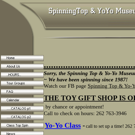
.....................................
Sorry, the Spinning Top & Yo-Yo Museum
~ We have been spinning since 1987!
Watch our FB page
Spinning Top & Yo-
THE TOY GIFT SHOP IS 
by chance or appointment!
Call to check on hours: 262 763-3946
Yo-Yo Class
-
call to set up a time! 262