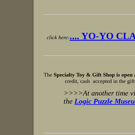
.... YO-YO CLA
click here:
The
Specialty Toy & Gift Shop is open 
credit, cash accepted in the gift
>>>>At another time vi
the
Logic Puzzle Museum