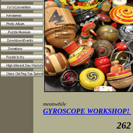
meanwhile
GYROSCOPE WORKSHOP!
262 763-