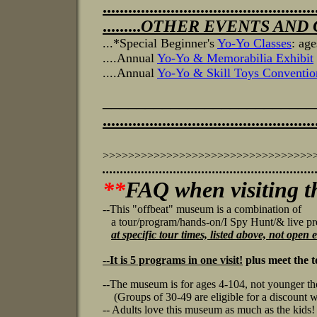
..................................................
.........
OTHER EVENTS AND CL
...*Special Beginner's
Yo-Yo Classes
: ag
....Annual
Yo-Yo & Memorabilia Exhibit
....Annual
Yo-Yo & Skill Toys Conventio
________________________
..................................................
>>>>>>>>>>>>>>>>>>>>>>>>>>>>>>>>>
...........................................
.................
**
FAQ when visiting 
--This "offbeat" museum is a combination of
a tour/program/hands-on/I Spy Hunt/& live pr
at specific tour times, listed above, not open
--
It is 5 programs in one visit!
plus meet the 
--The museum is for ages 4-104, not younger tho
(Groups of 30-49 are eligible for a discount w
-- Adults love this museum as much as the kids!