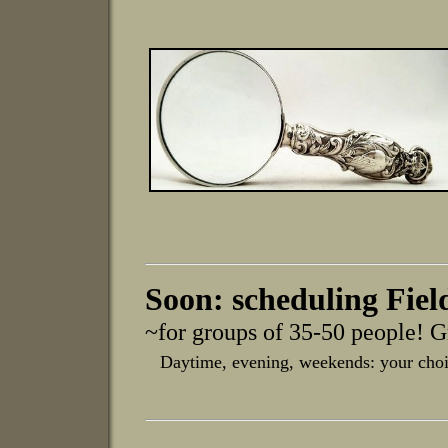
Soon: scheduling Fiel
~for groups of 35-50 people! G
Daytime, evening, weekends: your choi