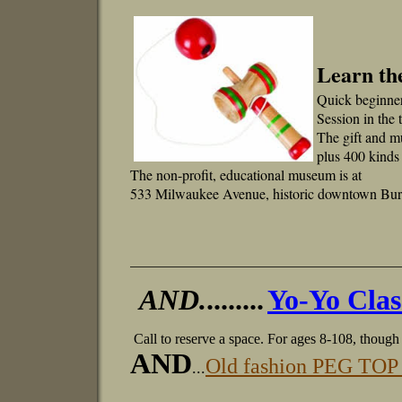
Learn th
Quick beginne
Session in the
The gift and m
plus 400 kinds
The non-profit, educational museum is at
533 Milwaukee Avenue, historic downtown Burl
_____________________________________
AND.
........
Yo-Yo Clas
Call to reserve a space.
For ages 8-108, though 
AND
Old fashion PEG TOP 
...