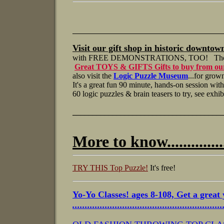
___________________________________________
Visit our gift shop
in historic downtow
with FREE DEMONSTRATIONS, TOO! T
h
Great TOYS & GIFTS Gifts to buy from ou
also visit the
Logic Puzzle Museum
...for grow
It's a great fun 90 minute, hands-on session wi
60 logic puzzles & brain teasers to try, see exh
_____________________________________
More to know................
TRY THIS Top Puzzle!
It's free!
Yo-Yo Classes!
ages 8-108, Get a great 
...........................................................