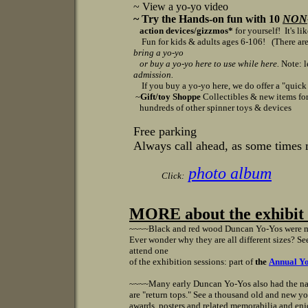
~ View a yo-yo video
~ Try the Hands-on fun with 10
NON
action devices/gizzmos*
for yourself! It's li
Fun for kids & adults ages 6-106!
(There are
bring a yo-yo
or
buy a yo-yo here to use while here.
Note: l
admission.
If you buy a yo-yo here, we do offer a "quick cl
~
Gift/toy Shoppe
Collectibles & new items for 
hundreds of other spinner toys & devices
Free parking
Always call ahead, as some times 
photo album
Click:
MORE about the exhibit v
~~~~
Black and red wood Duncan Yo-Yos were m
Ever wonder why they are all different sizes? S
attend one
of the exhibition sessions: part of
the
Annual Yo
~~~~
Many early Duncan Yo-Yos also had the n
are "return tops." See a thousand old and new yo
awards, posters and related memorabilia and enj