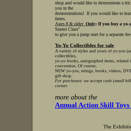
shop and would like to demonstrate a tri
you in the
demonstrations! If you would like to lea
times.
Ages 8 & older
Only
: If you buy a yo-
Starter Class"
to give you a jump start for a separate fe
Yo-Yo Collectibles for sale
A variety of styles and years of yo-yos (a
collectibles,
yo-yo books, autographed items, related i
convention. Of course,
NEW yo-yos, strings, books, videos, DVDs,
gift shop.
For purchases: we accept cash (small bill
corner.
more about the
Annual Action Skill Toy
The Exhibitio