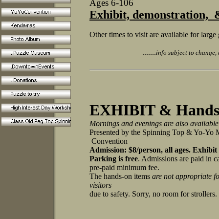
Ages 6-106
Exhibit, demonstration,
Other times to visit are available for lar
.......
info subject to change, a
EXHIBIT & Hands-
Mornings and evenings are also available
Presented by the Spinning Top & Yo-Y
Convention
Admission: $8/person, all ages.
Exhibit
Parking is free
. Admissions are paid in c
pre-paid minimum fee.
The hands-on items
are not appropriate f
visitors
due to safety. Sorry, no room for stroller