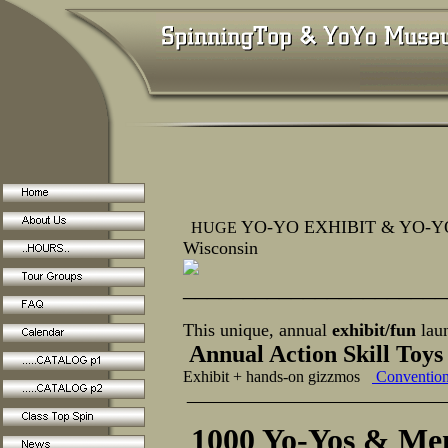
YO-YO EXHIBIT & YO-YO 
HUGE
Wisconsin
______________________
This unique, annual
exhibit/fun
lau
Annual Action Skill Toy
Exhibit + hands-on gizzmos
Conventio
_____________________
1000 Yo-Yos & Mem