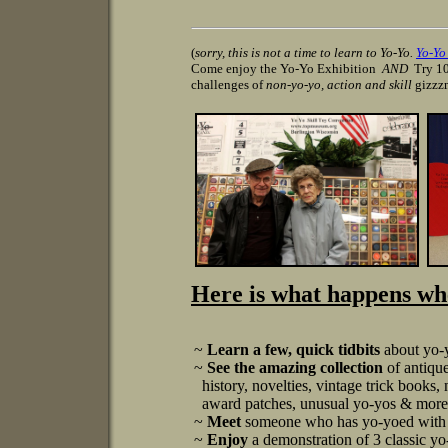
(
sorry, this is not a time to learn to Yo-Yo.
Yo-Y
Come enjoy the Yo-Yo Exhibition
AND
Try 10
challenges of
non-yo-yo, action and skill
gizzz
Here is what happens whe
~
Learn a few, quick tidbits
about yo-y
~
See the amazing collection
of antiqu
history, novelties, vintage trick books,
award patches, unusual yo-yos & more! 
~
Meet
someone who has yo-yoed with 
~
Enjoy
a demonstration of 3 classic yo