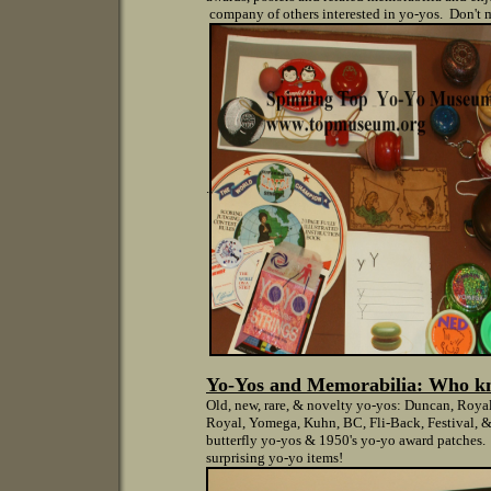
company of others interested in yo-yos. Don't m
.
Yo-Yos and Memorabilia: W
ho k
Old, new, rare, & novelty yo-yos: Duncan, Roya
Royal, Yomega, Kuhn, BC, Fli-Back, Festival, &
butterfly yo-yos & 1950's yo-yo award patches. 
surprising yo-yo items!