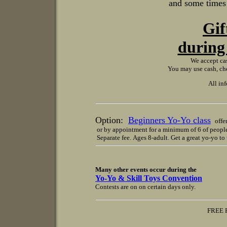
and some times a
Gif
during 
We accept cas
You may use cash, che
All in
Option:
Beginners Yo-Yo class
offer
or by appointment for a minimum of 6 of peopl
Separate fee. Ages 8-adult. Get a great yo-yo t
Many other events occur during the
Yo-Yo & Skill Toys Convention
Contests are on on certain days only.
FREE PARKING in sel