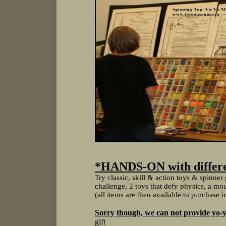
*HANDS-ON with differen
Try classic, skill & action toys & spinne
challenge, 2 toys that defy physics, a moun
(all items are then available to purchase 
Sorry though, we can not provide yo-y
gift