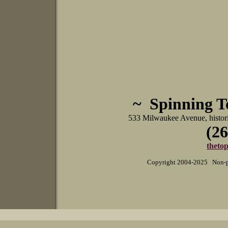
~ Spinning 
533 Milwaukee Avenue, histo
(26
theto
Copyright 2004-2025 Non-pr