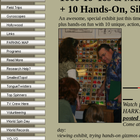
+ 10 Hands-On, Si
An awesome, special exhibit just this tim
plus hands-on fun with 10 unique, action,
Watch f
HARK
posted
Come at t
day:
viewing exhibit, trying hands-on gizzmos