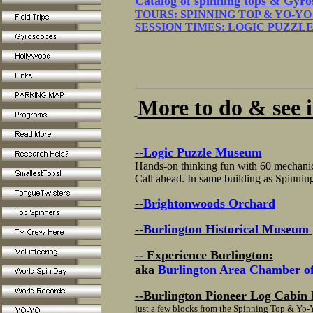
Catalog of spinning tops & Gyro
TOURS: SPINNING TOP & YO-Y
SESSION TIMES: LOGIC PUZZ
More to do & see in
--
Logic Puzzle Museum
Hands-on thinking fun with 60 mechanica
Call ahead. In same building as Spinn
--
Brightonwoods Orchard
--
Burlington Historical Museum
-- Experience Burlington:
aka
Burlington Area Chamber 
--Burlington Pioneer Log Cabi
just a few blocks from the Spinning Top & Y