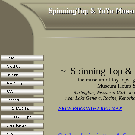
~ Spinning Top &
the museum of toy tops, gyro
Museum
Hours &
Burlington, Wisconsin USA in 
near Lake Geneva, Racine, Kenosha
FREE PARKING- FREE MAP