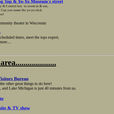
ng Top & Yo-Yo Museum's street
ey & Control key to zoom in & out,
y. Can you name the yo-yo trick
on!
mmunity theater in Wisconsin
m
cheduled times, meet the tops expert,
ore....
....................
isitors Bureau
he other great things to do here!
, and Lake Michigan is just 40 minutes from us.
te
te & TV show