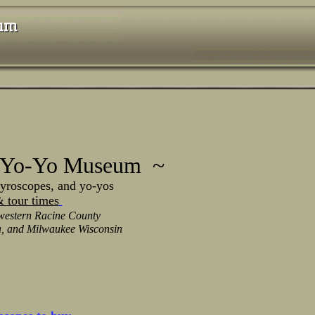
 Yo-Yo Museum ~
scopes, and yo-yos
 tour times
western Racine County
, and Milwaukee Wisconsin