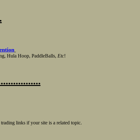
.
ention
ing, Hula Hoop, PaddleBalls,
Etc
!
.............
trading links if your site is a related topic.