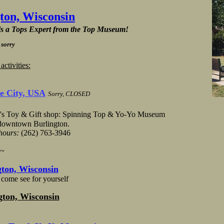
gton, Wisconsin
 is a Tops Expert from the Top Museum!
 sorry
tivities:
e City, USA
Sorry,
CLOSED
's Toy & Gift shop: Spinning Top & Yo-Yo Museum
 downtown Burlington.
 hours:
(262) 763-3946
~~
ton, Wisconsin
come see for yourself
gton, Wisconsin