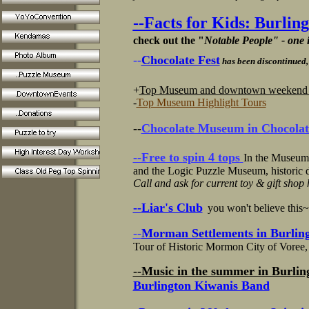
--Facts for Kids: Burlin
check out the "
Notable People" - one
--
Chocolate Fest
has been discontinued,
+
Top Museum and downtown weekend ac
-
Top Museum Highlight Tours
--
Chocolate Museum in Chocolat
--Free to
spin 4 tops
In the Museum
and the Logic Puzzle Museum, historic
Call and ask for current toy & gift shop
--
Liar's Club
you won't believe this
--
Morman Settlements in Burling
Tour of Historic Mormon City of Voree, 
--Music in the summer in Burlin
Burlington Kiwanis Band