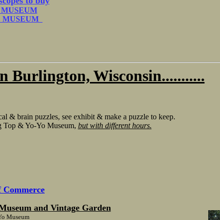
scopes to buy
O MUSEUM
LE MUSEUM
 Burlington, Wisconsin...........
l & brain puzzles, see exhibit & make a puzzle to keep.
ing Top & Yo-Yo Museum,
but with different hours.
of Commerce
n Museum and Vintage Garden
o-Yo Museum