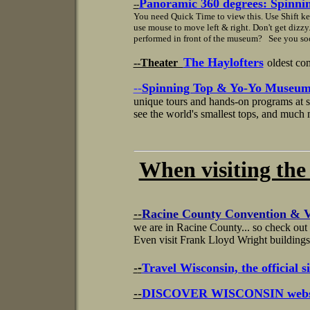
Panoramic 360 degrees: Spinni
--
You need Quick Time to view this. Use Shift k
use mouse to move left & right. Don't get dizz
performed in front of the museum? See you so
The Haylofters
--Theater
oldest co
--
Spinning Top & Yo-Yo Museu
unique tours and hands-on programs at s
see the world's smallest tops, and much m
When visiting the area
--
Racine County Convention & V
we are in Racine County... so check out t
Even visit Frank Lloyd Wright buildings
-
-
Travel Wisconsin, the official si
--
DISCOVER WISCONSIN websi