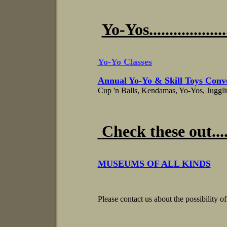
Yo-Yos...................
Yo-Yo Classes
Annual Yo-Yo & Skill Toys Conv
Cup 'n Balls, Kendamas, Yo-Yos, Juggl
Check these out.......
MUSEUMS OF ALL KINDS
Please contact us about the possibility of 