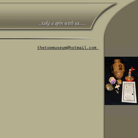
thetopmuseum@hotmail.com