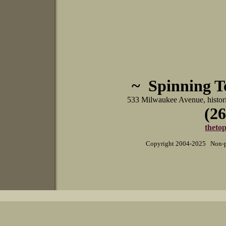
~ Spinning 
533 Milwaukee Avenue, histo
(26
theto
Copyright 2004-2025 Non-pr