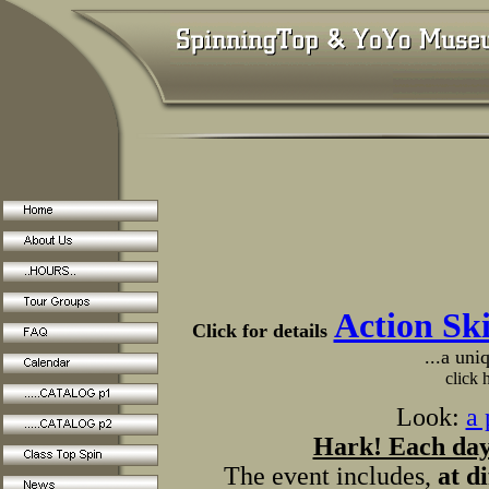
Action Sk
Click for details
...a uni
click 
Look:
a 
Hark! Each day 
The event includes,
at d