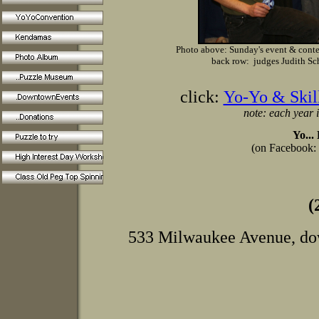
Photo above: Sunday's event & conte
back row: judges Judith Sc
click:
Yo-Yo & Skil
note: each year i
Yo...
(on Facebook:
(
533 Milwaukee Avenue, dow