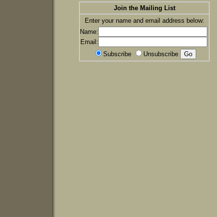
Join the Mailing List
Enter your name and email address below:
Name:
Email:
Subscribe
Unsubscribe