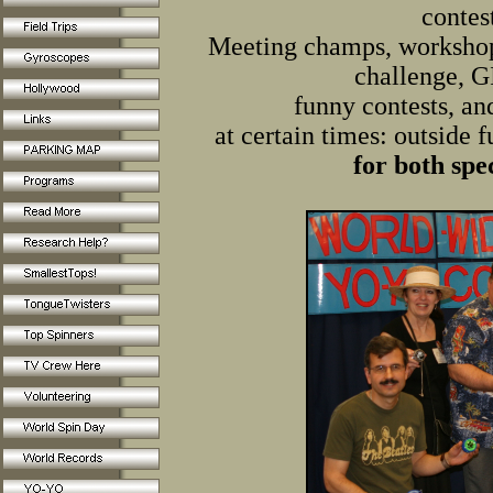
contes
Meeting champs, workshop
challenge, 
funny contests, an
at certain times: outside 
for
both spec