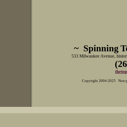
~ Spinning 
533 Milwaukee Avenue, histo
(26
theto
Copyright 2004-2025 Non-pr