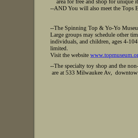
area for free and shop for unique i
--AND You will also meet the Tops 
--The Spinning Top & Yo-Yo Museum 
Large groups may schedule other tim
individuals, and children, ages 4-104
limited.
Visit the website
www.topmuseum.o
--The specialty toy shop and the no
are at 533 Milwaukee Av, downtown 