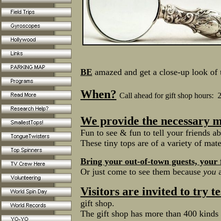
BE
amazed and get a close-up look of t
When?
Call ahead for gift shop hours:
We provide the necessary m
Fun to see & fun to tell your friends ab
These tiny tops are of a variety of mate
Bring your out-of-town guests, your
Or just come to see them because
you
a
Visitors are invited to try t
gift shop.
The gift shop has more than 400 kinds 