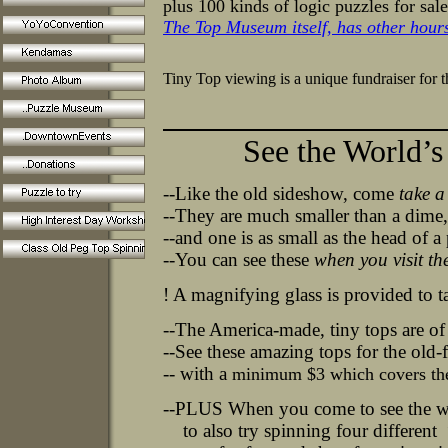
plus 100 kinds of logic puzzles for sale
The Top Museum itself, has other hours 
Tiny Top viewing is a unique fundraiser for 
More of t
See the World’s Sm
--Like the old sideshow, come
take a
--They are much smaller than a dime
--and one is as small as the head of a 
--You can see these
when you visit th
! A magnifying glass is provided to t
--The America-made, tiny tops are of a
--See these amazing tops for the old-
-- with a
minimum $3 which covers the 
--
PLUS
When you come to see the wor
to also try spinning four different “