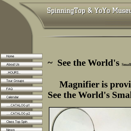
~ See the World's
Small
Magnifier is provi
See the World's Smal