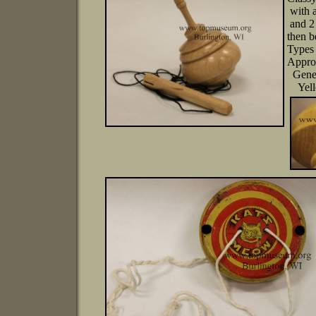
with a
and 2 
then 
Types 
Appro
Genera
Yello