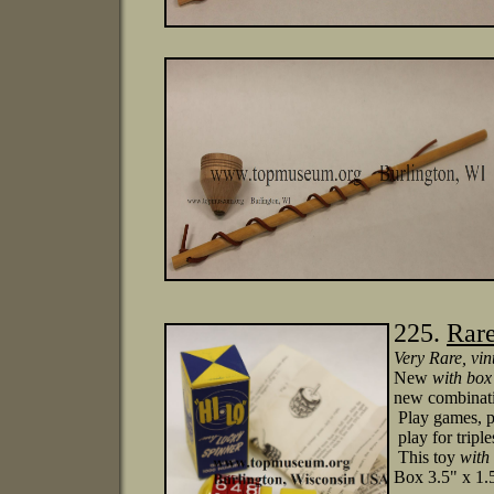
225.
Rare
Very Rare
, vin
New
with box
new combinati
Play games, p
play for tripl
This toy
with
Box 3.5" x 1.5