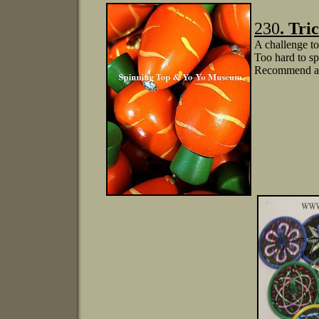
230
.
Tri
A challenge to 
Too hard to sp
Recommend age