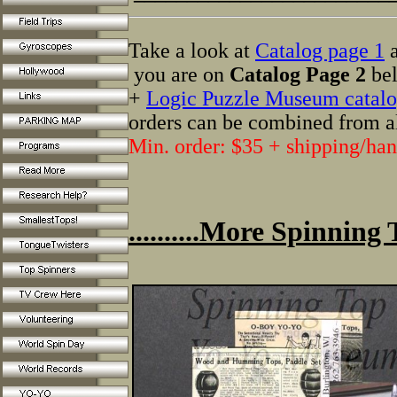
Take a look at
Catalog page 1
a
you are on
Catalog Page 2
bel
+
Logic Puzzle Museum catalo
orders can be combined from a
Min. order: $35 + shipping/han
..........More Spinning 