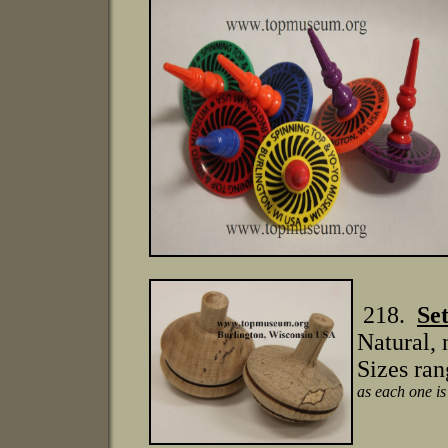
218.
Se
Natural, 
Sizes ran
as each one is