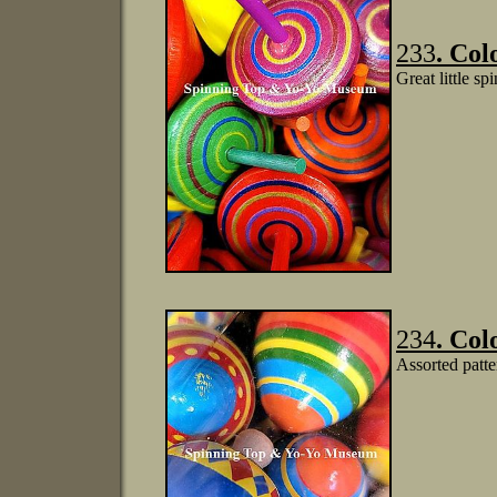
233
. Col
Great little sp
234
. Col
Assorted patte