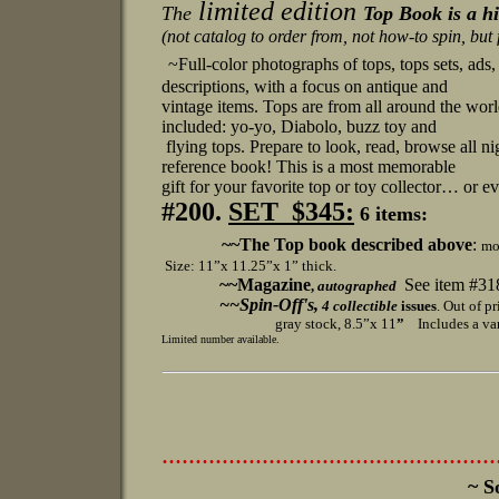
limited edition
The
Top Book is a hi
(not catalog to order from, not how-to spin, but f
~Full-color photographs of tops, tops sets, ads,
descriptions, with a focus on antique and
vintage items. Tops are from all around the wor
included: yo-yo, Diabolo, buzz toy and
flying tops.
Prepare to look, read, browse all ni
reference book! This is a most memorable
gift for your favorite top or toy collector… or ev
#200.
SET $345:
6 items:
~~The Top book described above
:
mo
Size: 11”x 11.25”x 1” thick.
~~Magazine
See item #31
,
autographed
~~Spin-Off's,
4
collectible
issues
. Out of p
gray stock, 8.5”x 11
”
Includes a vari
Limited
number available.
..................................................
~ S