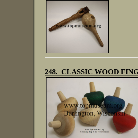
248. CLASSIC WOOD FI