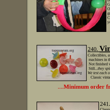
G
O
g
C
y
Vin
240.
Collectibles, 
machines in th
Not finished w
Still...
they sp
We test each o
Classic vinta
....
Minimum order fr
241
Classy