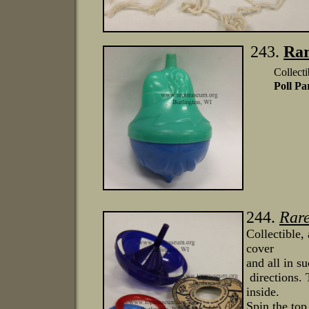
243.
Rar
Collecti
Poll Pa
244.
Rar
Collectible,
cover
and all in s
directions. 
inside.
Spin the to