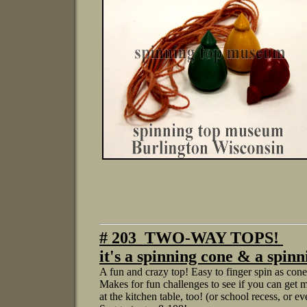
# 203 TWO-WAY TOPS!
it's a spinning cone & a spi
A fun and crazy top! Easy to finger spin as cones,
Makes for fun challenges to see if you can get m
at the kitchen table, too! (or school recess, or e