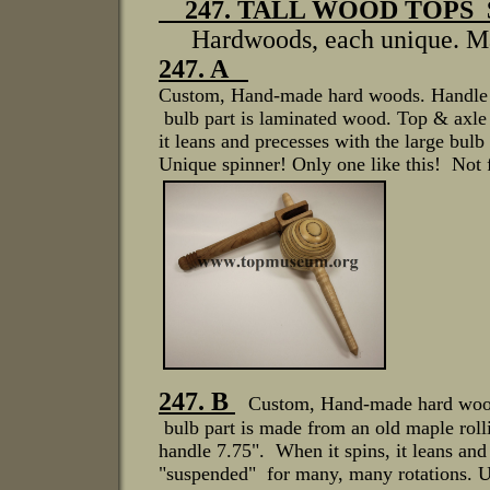
247. TALL WOOD TOPS
Hardwoods, each unique. M
247. A
Custom, Hand-made hard woods. Handle is
bulb part is laminated wood. Top & axle 
it leans and precesses with the large bu
Unique spinner! Only one like this! Not 
247. B
Custom, Hand-made hard woods
bulb part is made from an old maple rolli
handle 7.75". When it spins, it leans and
"suspended" for many, many rotations. Un