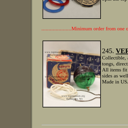
.....................Minimum order from one
245.
VER
Collectible,
tongs, direc
All items fi
sides as well
Made in USA