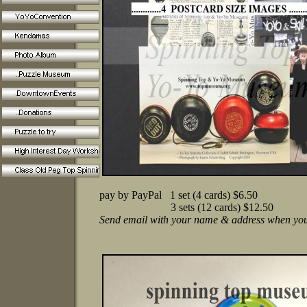
pay by PayPal 1 set (4 cards) $6.50
3 sets (12 cards) $12.50
Send email with your name & address when you 