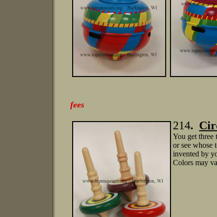
is
fees
214
.
C
i
You get three 
or see whose t
invented by yo
Colors may va