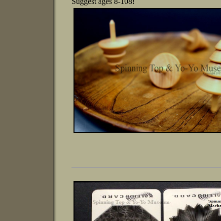
Suggest ages 8-108!