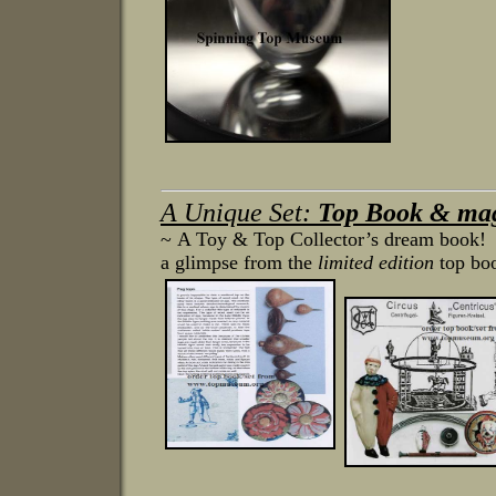
A Unique Set:
Top Book & mag
~ A Toy & Top Collector’s dream book! T
a glimpse from the
limited edition
top bo