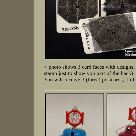
< photo shows 3 card faces with designs, 
stamp just to show you part of the back)
You will receive 3 (three) postcards, 1 o