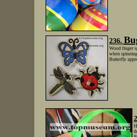
Bu
236.
Wood finger s
when spinning:
Butterfly appr
2
H
t
B