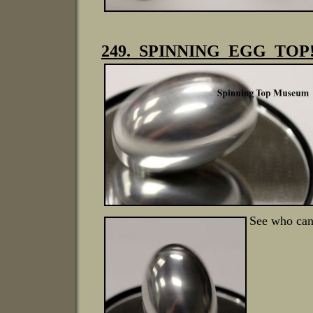
249. SPINNING EGG TOP! 
See who can 