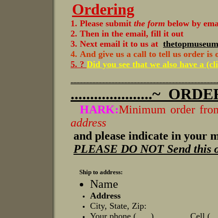
Ordering
1. Please submit
the form
below by email
2. Then in the email, fill it out
3. Next email it to us at
thetopmuseu
4.
And give us a call to tell us order is
5. ?
Did you see that we also have a (cl
.....................................................................................................
.....................~
ORDER FO
HARK:
Minimum order from
address
and please indicate in your me
PLEASE DO NOT Send this orde
Ship to address:
Name
Address
City, State, Zip:
Your phone ( ) Cell (