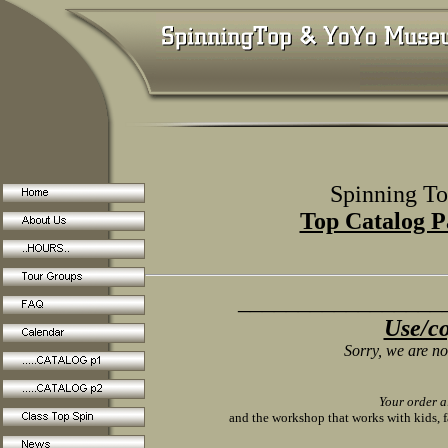
Spinning Tops 
Top Catalog P
__________________
Use/co
Sorry, we are not
Your order a
and the workshop that works with kids, f
_________________________