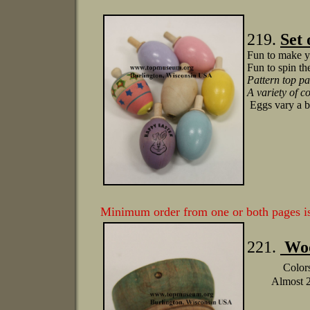
219.
Set 
Fun to make y
Fun to spin th
Pattern top pa
A variety of c
Eggs vary a bi
Minimum order from one or both pages 
221.
Woo
Colors
Almost 2.5: 