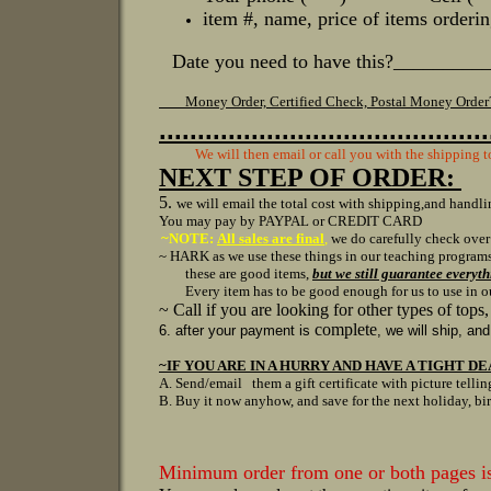
it
e
m #, name, price of items orderin
Date you need to have this?________
Money Order, Certified Check, Postal Money Orde
...........................................
We will then email or call you with the shipping t
NEXT STEP OF ORDER:
5.
we will email the total cost with shipping,
and handlin
You may pay by PAYPAL or CREDIT CARD
~NOTE:
All sales are final
,
we do carefully check over
~ HARK as we use these things in our teaching progr
these are good items,
but we still guarantee everyt
Every item has to be good enough for us to use in our 
~ Call if you are looking for other types of tops
complete
6. after your payment is
, we will ship, an
~IF YOU ARE IN A HURRY AND HAVE A TIGHT DE
A. Send/email them a gift certificate with picture tellin
B. Buy it now anyhow, and save for the next holiday, bi
Minimum order from one or both pages 