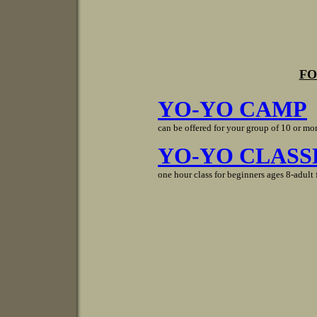
FO
YO-YO CAMP
can be offered for your group of 10 or mor
YO-YO CLASS
one hour class for beginners ages 8-adult 