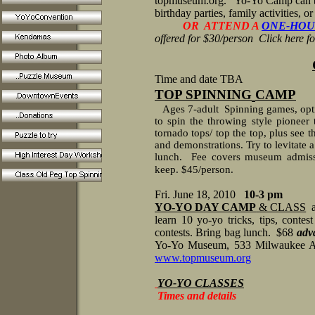
topmuseum.org.
Yo-Yo Camp can be
birthday parties, family activities, o
OR ATTEND A
ONE-HOU
offered for $30/person Click here f
Time and date TBA
TOP SPINNING
CAMP
Ages 7-adult
Spinning games, opti
to spin the throwing style pioneer 
tornado tops/ top the top, plus see 
and demonstrations. Try to levitate a 
lunch.
Fee covers museum admissi
keep. $45/person.
Fri. June 18, 2010
10-3 pm
YO-YO DAY CAMP
& CLASS
learn 10 yo-yo tricks, tips, contes
contests. Bring bag lunch. $68
adva
Yo-Yo Museum, 533 Milwaukee A
www.topmuseum.org
YO-YO CLASSES
Times and details