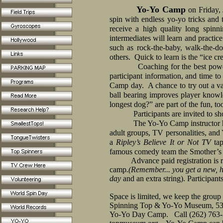
Yo-Yo Camp
on Friday,
spin with endless yo-yo tricks and t
receive a high quality long spin
intermediates will learn and practic
such as rock-the-baby, walk-the-dog
others.
Quick to learn is the “ice cr
Coaching for the best powe
participant information, and time to 
Camp day.
A chance to try out a v
ball bearing improves player knowl
longest dog?” are part of the fun, to
Participants are invited to s
The Yo-Yo Camp instructor h
adult groups, TV personalities, and
a
Ripley’s Believe It or Not TV
tap
famous comedy team the Smother’s B
Advance paid registration is requ
camp
.(Remember... you get a new, h
day
and an extra string).
Participants
Space is limited, we keep the group 
Spinning Top & Yo-Yo Museum, 53
Yo-Yo Day Camp.
Call (262) 763-