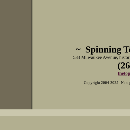
~ Spinning 
533 Milwaukee Avenue, histo
(26
theto
Copyright 2004-2025 Non-pr