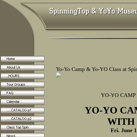
Yo-Yo Camp & Yo-YO Class at Sp
YO-YO CAMP
YO-YO CA
WITH
Fri. June 1