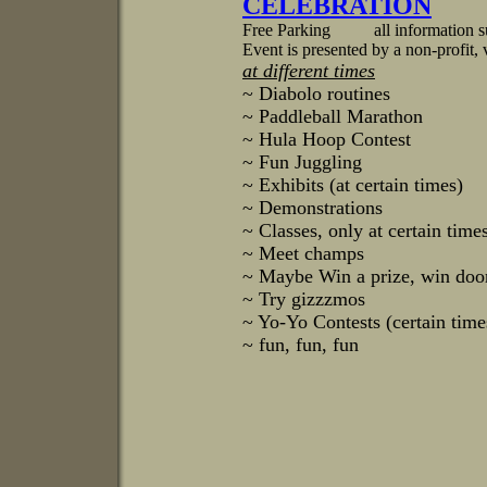
CELEBRATION
Free Parking all information su
Event is presented by a non-profit, 
at different times
~ Diabolo routines
~ Paddleball Marathon
~ Hula Hoop Contest
~ Fun Juggling
~ Exhibits (at certain times)
~ Demonstrations
~ Classes, only at certain time
~ Meet champs
~ Maybe Win a prize, win door
~ Try gizzzmos
~ Yo-Yo Contests (certain time
~ fun, fun, fun