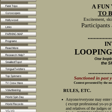
A FUN
TO B
Excitement, skil
Participants
................
I
LOOPING
One loopin
the 
...............
Sanctioned in past 
Contest p
resented by the n
RULES, ETC.
Anyone/everyone may enter t
( except professional yo-yo p
and relatives of the judges or