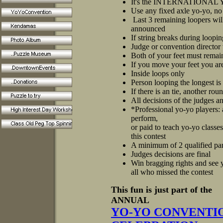
It's the INTERNATIONA
Use any fixed axle yo-yo, no
Last 3 remaining loopers wil
announced
If string breaks during loopi
Judge or convention director 
Both of your feet must remain 
If you move your feet you are
Inside loops only
Person looping the longest i
If there is an tie, another rou
All decisions of the judges a
*Professional yo-yo players:
perform,
or paid to teach yo-yo classe
this contest
A minimum of 2 qualified part
Judges decisions are final
Win bragging rights and see y
all who missed the contest
This fun is just part of the
ANNUAL
YO-YO CONVENTIO