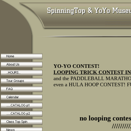
YO-YO CONTEST!
LOOPING TRICK CONTEST IN
and the PADDLEBALL MARATH
even a HULA HOOP CONTEST! 
no looping contes
/////////