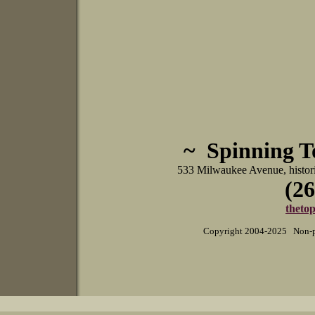
~ Spinning 
533 Milwaukee Avenue, histo
(26
theto
Copyright 2004-2025 Non-pr